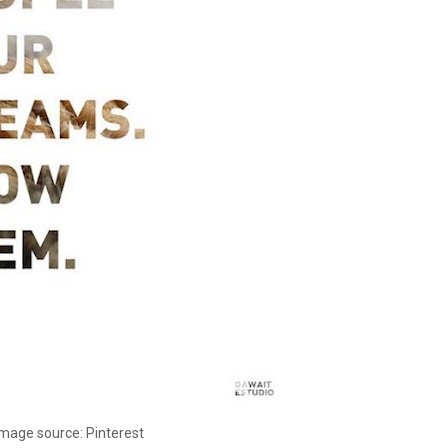
Image source: Pinterest