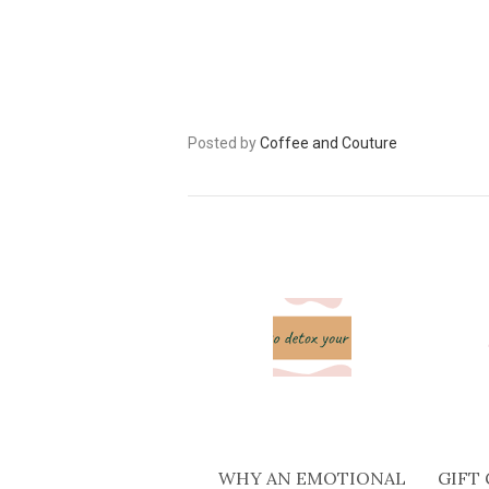
Posted by
Coffee and Couture
WHY AN EMOTIONAL
GIFT 