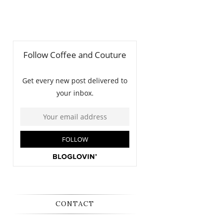
CONTACT