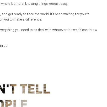
 a whole lot more, knowing things weren't easy.
, and get ready to face the world. It's been waiting for you to
for you to make a difference.
everything you need to do deal with whatever the world can throw
an do.