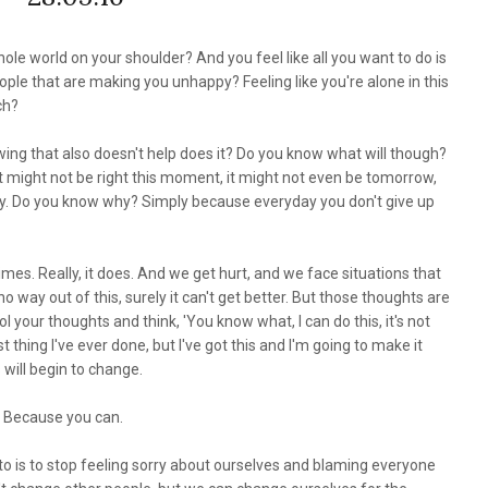
hole world on your shoulder? And you feel like all you want to do is
ple that are making you unhappy? Feeling like you're alone in this
uch?
owing that also doesn't help does it? Do you know what will though?
. It might not be right this moment, it might not even be tomorrow,
 okay. Do you know why? Simply because everyday you don't give up
etimes. Really, it does. And we get hurt, and we face situations that
o way out of this, surely it can't get better. But those thoughts are
 your thoughts and think, 'You know what, I can do this, it's not
 thing I've ever done, but I've got this and I'm going to make it
 will begin to change.
an.' Because you can.
 to is to stop feeling sorry about ourselves and blaming everyone