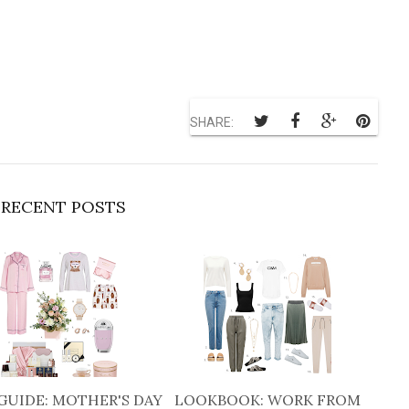
SHARE:
RECENT POSTS
GUIDE: MOTHER'S DAY
LOOKBOOK: WORK FROM