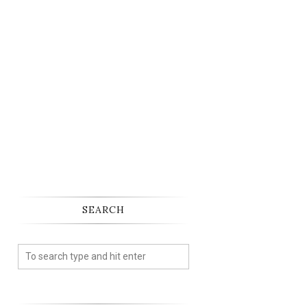
SEARCH