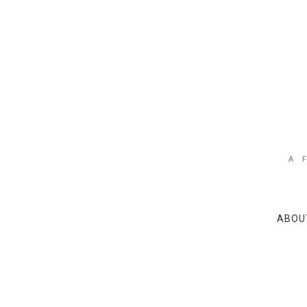
A 
ABOU