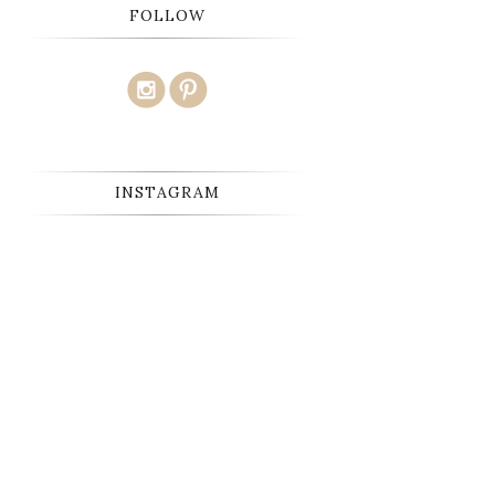
FOLLOW
INSTAGRAM