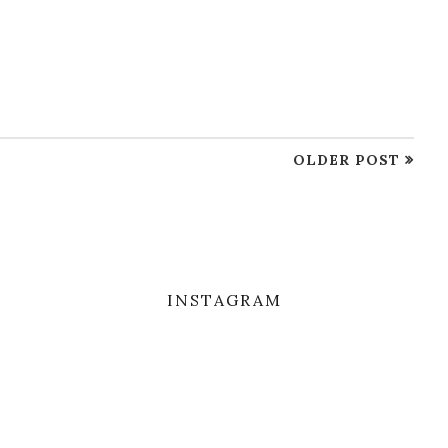
OLDER POST
INSTAGRAM