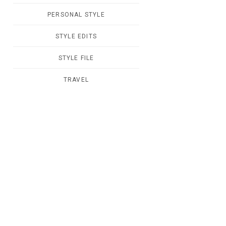
PERSONAL STYLE
STYLE EDITS
STYLE FILE
TRAVEL