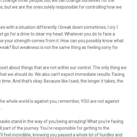
't change other people, but we can change ourselves for the
e, but we are the ones solely responsible for controlling how we
 with a situation differently. I break down sometimes, I cry. I
ust go for a drive to clear my head. Whatever you do to face a
cause your strength comes from it. How can you possibly know what
e weak? But weakness is not the same thing as feeling sorry for
set about things that are not within our control. The only thing we
 what we should do. We also can't expect immediate results. Facing
time. And that's okay. Because like I said, the longer it takes, the
e the whole world is against you, remember, YOU are not against
p.
backs stand in the way of you being amazing! What you're facing
l part of the journey. You're responsible for getting to the
l feel incredible, knowing you passed a whole lot of hurdles and