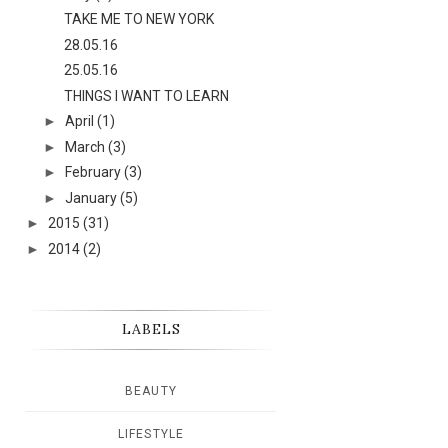
TAKE ME TO NEW YORK
28.05.16
25.05.16
THINGS I WANT TO LEARN
►
April
(1)
►
March
(3)
►
February
(3)
►
January
(5)
►
2015
(31)
►
2014
(2)
LABELS
BEAUTY
LIFESTYLE