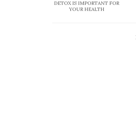
DETOX IS IMPORTANT FOR
YOUR HEALTH