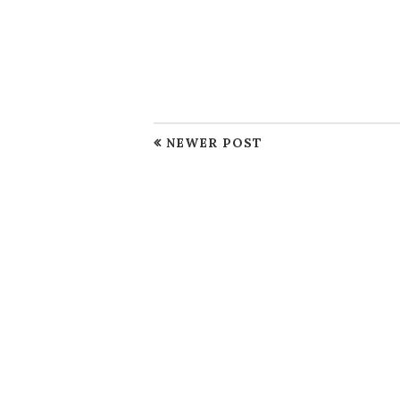
NEWER POST