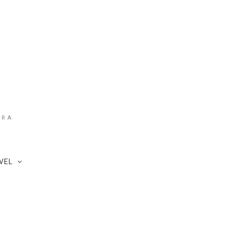
ARA
VEL