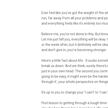
Ever feel like you've got the weight of the w
run, far away from all your problems and peo
and everything feels like it's entirely too m
Believe me, you're not alone in this. But kn
Let me just tell you, everything will be okay
or the week after, but it definitely will be
and don't give in, you're becoming stronger.
Here's a little fact about life - It sucks som
break us down. And we think, surely there's n
just in your own head. The second you control
going to be easy, it might even be the hardest
through it', your whole perspective on things
It's up to you to change your 'I can't' to 'I c
First lesson to getting through a tough time