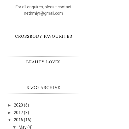
For all enquires, please contact
nethmiyr@gmail.com
CROSSBODY FAVOURITES
BEAUTY LOVES
BLOG ARCHIVE
►
2020
(6)
►
2017
(3)
▼
2016
(16)
▼
May
(4)