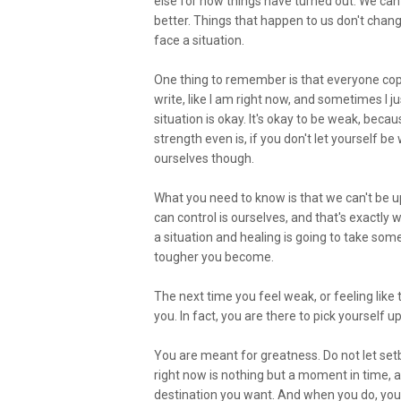
else for how things have turned out. We can
better. Things that happen to us don't chang
face a situation.
One thing to remember is that everyone copes
write, like I am right now, and sometimes I j
situation is okay. It's okay to be weak, be
strength even is, if you don't let yourself b
ourselves though.
What you need to know is that we can't be up
can control is ourselves, and that's exactly
a situation and healing is going to take some 
tougher you become.
The next time you feel weak, or feeling lik
you. In fact, you are there to pick yourself u
You are meant for greatness. Do not let set
right now is nothing but a moment in time, al
destination you want. And when you do, you'l