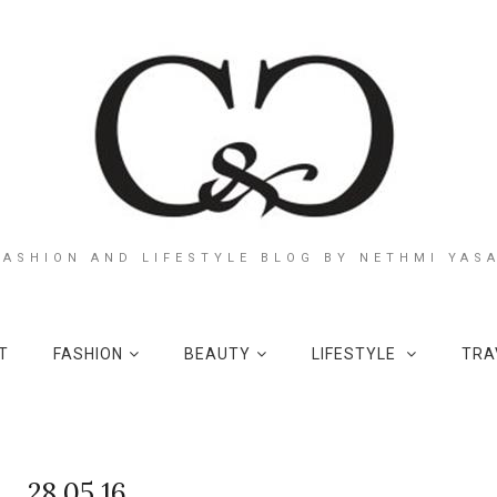
FASHION AND LIFESTYLE BLOG BY NETHMI YAS
T
FASHION
BEAUTY
LIFESTYLE
TRA
28.05.16