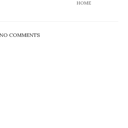
HOME
NO COMMENTS