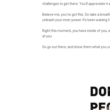
challenges to get there. You'll appreciate it
Believe me, you've got this. So take a breath
unleash your inner power. It's been waiting 
Right this moment, you have inside of you, 
at you.
So go out there, and show them what you c