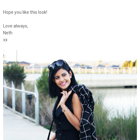
Hope you like this look!
Love always,
Neth
xx