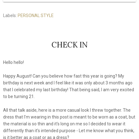
Labels:
PERSONAL STYLE
CHECK IN
Hello hello!
Happy August! Can you believe how fast this year is going? My
birthday is next week and I feel like it was only about 3 months ago
that I celebrated my last birthday! That being said, I am very excited
to be turning 21.
All that talk aside, here is a more casual look I threw together. The
dress that I'm wearing in this post is meant to be worn as a coat, but
the material is so thin and it's long on me so I decided to wear it
differently than it's intended purpose - Let me know what you think,
is it better as a coat or as a dress?