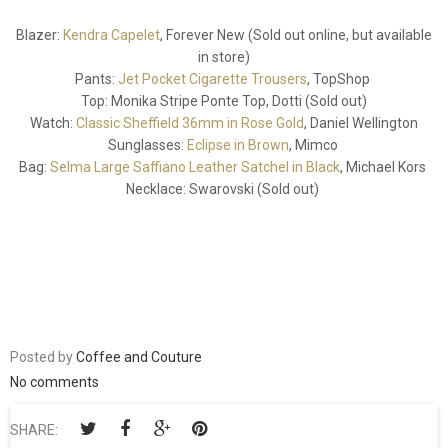
Blazer:
Kendra Capelet
, Forever New (Sold out online, but available
in store)
Pants:
Jet Pocket Cigarette Trousers
, TopShop
Top: Monika Stripe Ponte Top, Dotti (Sold out)
Watch:
Classic Sheffield 36mm in Rose Gold
, Daniel Wellington
Sunglasses:
Eclipse in Brown
, Mimco
Bag:
Selma Large Saffiano Leather Satchel in Black
, Michael Kors
Necklace: Swarovski (Sold out)
Posted by
Coffee and Couture
No comments
SHARE: