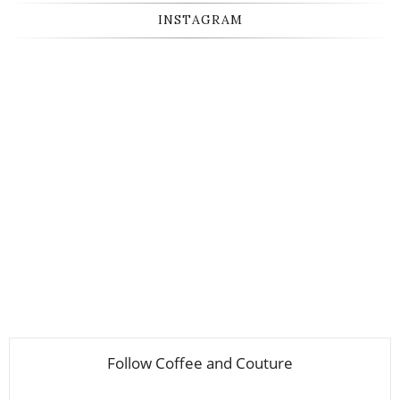
INSTAGRAM