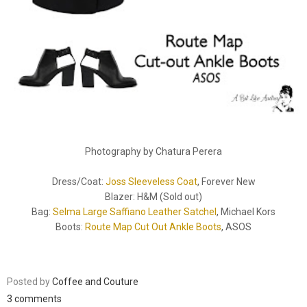
Photography by Chatura Perera
Dress/Coat:
Joss Sleeveless Coat
, Forever New
Blazer: H&M (Sold out)
Bag:
Selma Large Saffiano Leather Satchel
, Michael Kors
Boots:
Route Map Cut Out Ankle Boots
, ASOS
Posted by
Coffee and Couture
3 comments