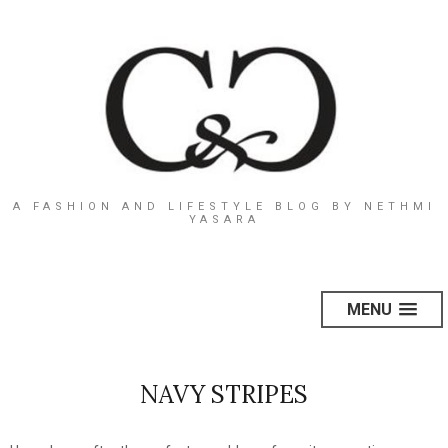
A FASHION AND LIFESTYLE BLOG BY NETHMI
YASARA
MENU
NAVY STRIPES