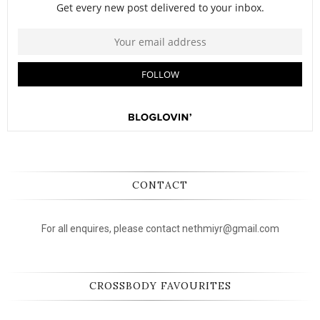
CONTACT
For all enquires, please contact nethmiyr@gmail.com
CROSSBODY FAVOURITES