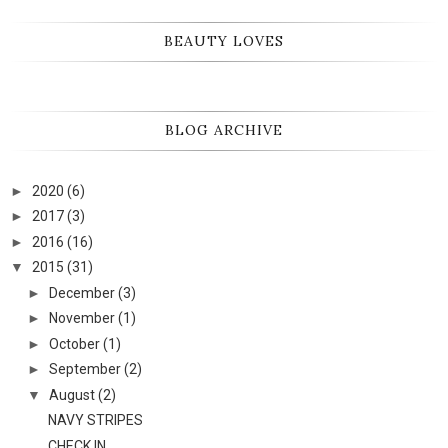
BEAUTY LOVES
BLOG ARCHIVE
►
2020
(6)
►
2017
(3)
►
2016
(16)
▼
2015
(31)
►
December
(3)
►
November
(1)
►
October
(1)
►
September
(2)
▼
August
(2)
NAVY STRIPES
CHECK IN