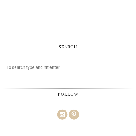
SEARCH
FOLLOW