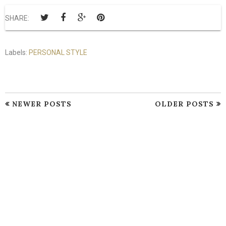
SHARE:
Labels:
PERSONAL STYLE
NEWER POSTS
OLDER POSTS