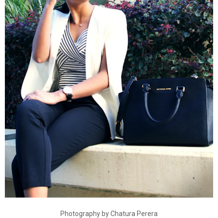
Photography by Chatura Perera