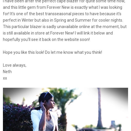
I have been after the perfect cape blazer for quite some time now,
and this little gem from Forever New is exactly what I was looking
for! It's one of the best transseasonal pieces to have because it's
perfect in Winter but also in Spring and Summer for cooler nights.
This particular blazer is sadly unavailable online at the moment, but
is still available in store at Forever New! I will link it below and
hopefully you'll see it back on the website soon!
Hope you like this look! Do let me know what you think!
Love always,
Neth
xx