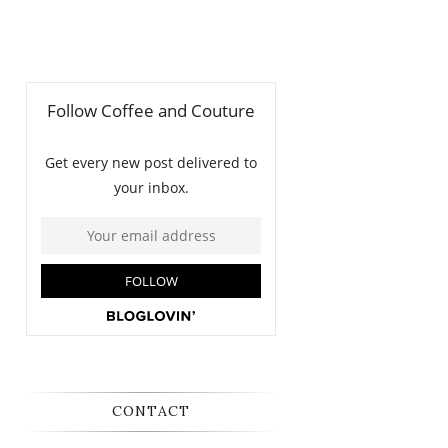
CONTACT