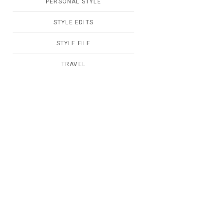
PERSONAL STYLE
STYLE EDITS
STYLE FILE
TRAVEL