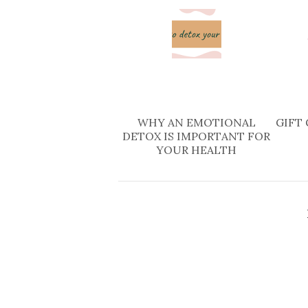
WHY AN EMOTIONAL
GIFT 
DETOX IS IMPORTANT FOR
YOUR HEALTH