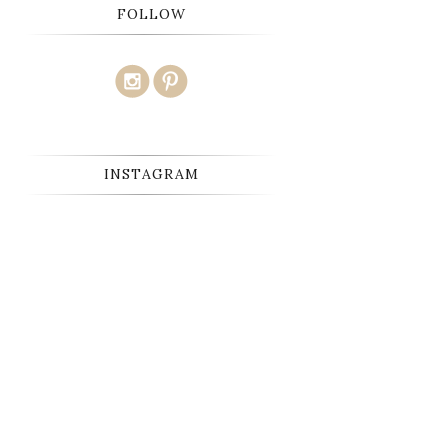
FOLLOW
INSTAGRAM