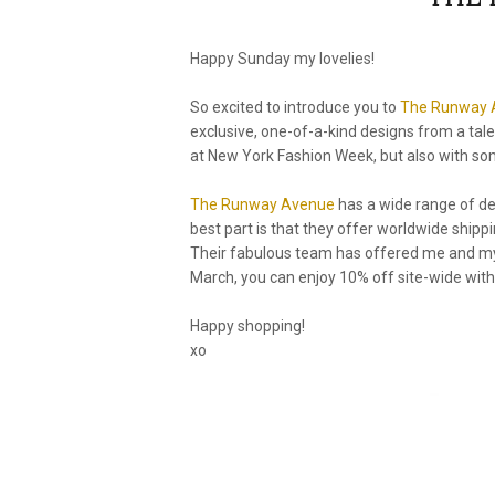
Happy Sunday my lovelies!
So excited to introduce you to
The Runway 
exclusive, one-of-a-kind designs from a tal
at New York Fashion Week, but also with some
The Runway Avenue
has a wide range of de
best part is that they offer worldwide ship
Their fabulous team has offered me and my r
March, you can enjoy 10% off site-wide wit
Happy shopping!
xo