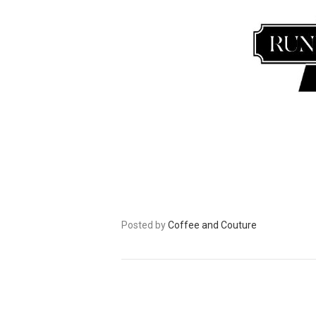
Posted by
Coffee and Couture