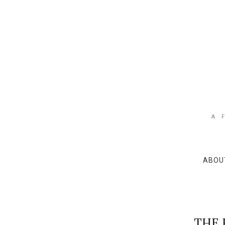
A 
ABOU
THE 