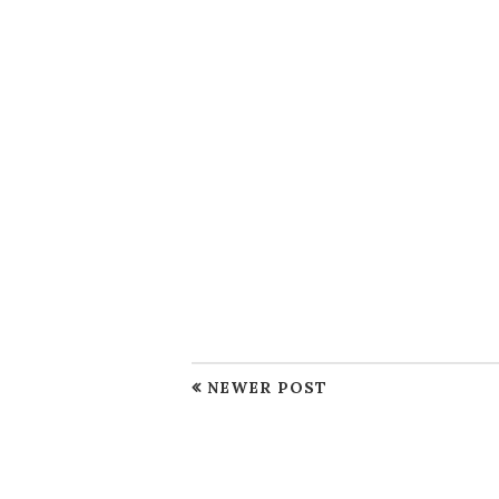
NEWER POST