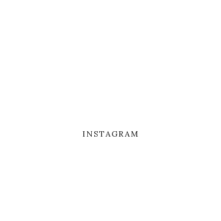
INSTAGRAM