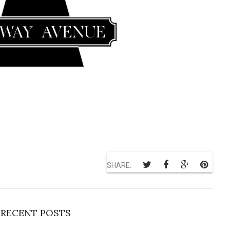
SHARE:
RECENT POSTS