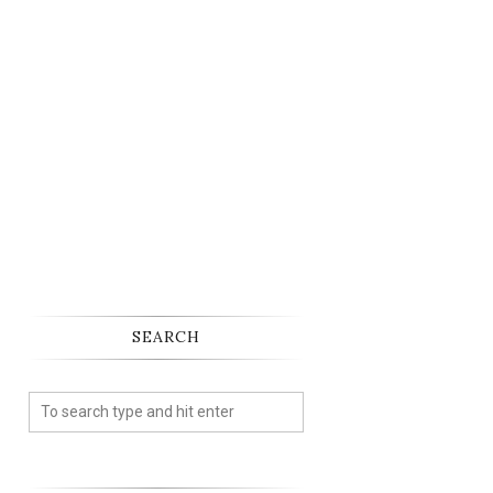
SEARCH