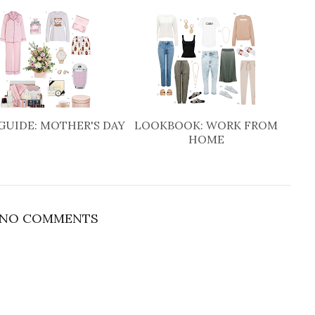
GUIDE: MOTHER'S DAY
LOOKBOOK: WORK FROM
HOME
NO COMMENTS