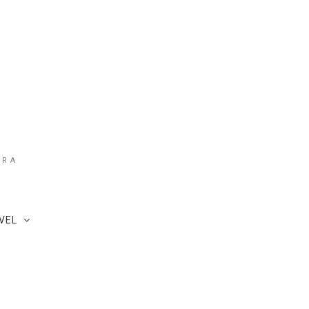
ARA
VEL