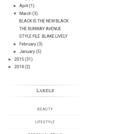
►
April
(1)
▼
March
(3)
BLACK IS THE NEW BLACK
THE RUNWAY AVENUE
STYLE FILE: BLAKE LIVELY
►
February
(3)
►
January
(5)
►
2015
(31)
►
2014
(2)
LABELS
BEAUTY
LIFESTYLE