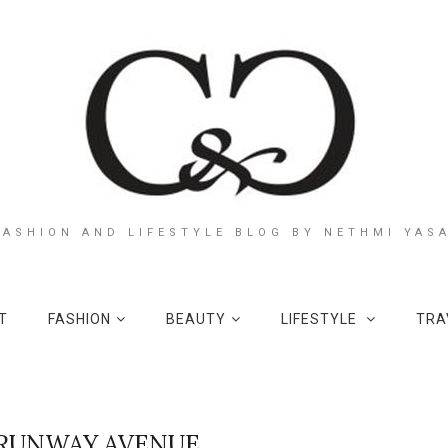
FASHION AND LIFESTYLE BLOG BY NETHMI YAS
T
FASHION
BEAUTY
LIFESTYLE
TRA
RUNWAY AVENUE