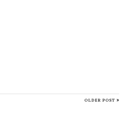
OLDER POST