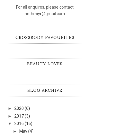
For all enquires, please contact
nethmiyr@gmail.com
CROSSBODY FAVOURITES
BEAUTY LOVES
BLOG ARCHIVE
►
2020
(6)
►
2017
(3)
▼
2016
(16)
►
May
(4)