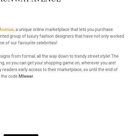
Avenue
, a unique online marketplace that lets you purchase
ented group of luxury fashion designers that have not only worked
 of our favourite celebrities!
signs from formal, all the way down to trendy street style! The
ping, so you can get your shopping game on, wherever you are!
eaders early access to their marketplace, so until the end of
h the code
MIwear
.