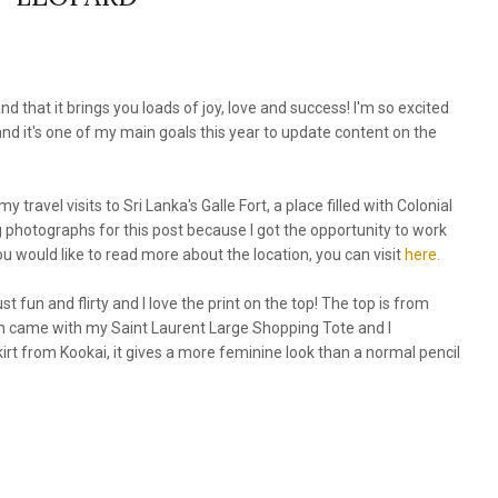
nd that it brings you loads of joy, love and success! I'm so excited
 and it's one of my main goals this year to update content on the
y travel visits to Sri Lanka's Galle Fort, a place filled with Colonial
ng photographs for this post because I got the opportunity to work
 you would like to read more about the location, you can visit
here.
just fun and flirty and I love the print on the top! The top is from
ch came with my Saint Laurent Large Shopping Tote and I
kirt from Kookai, it gives a more feminine look than a normal pencil