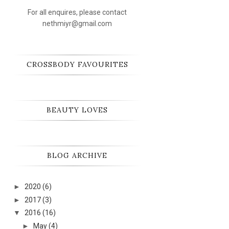
For all enquires, please contact
nethmiyr@gmail.com
CROSSBODY FAVOURITES
BEAUTY LOVES
BLOG ARCHIVE
►
2020
(6)
►
2017
(3)
▼
2016
(16)
►
May
(4)