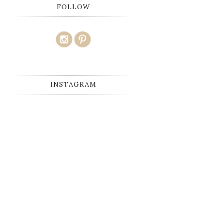
FOLLOW
INSTAGRAM