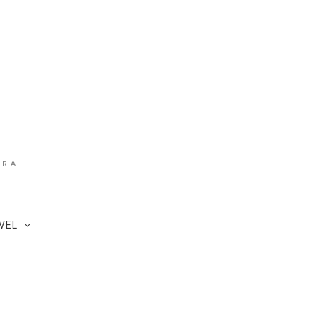
ARA
VEL