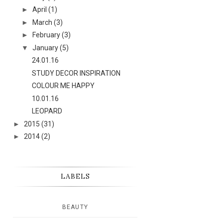
►
April
(1)
►
March
(3)
►
February
(3)
▼
January
(5)
24.01.16
STUDY DECOR INSPIRATION
COLOUR ME HAPPY
10.01.16
LEOPARD
►
2015
(31)
►
2014
(2)
LABELS
BEAUTY