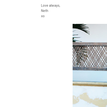
Love always,
Neth
xo