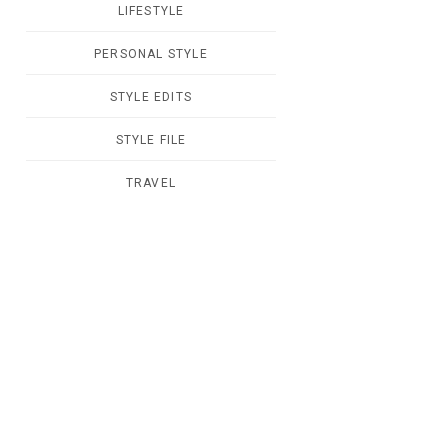
LIFESTYLE
PERSONAL STYLE
STYLE EDITS
STYLE FILE
TRAVEL