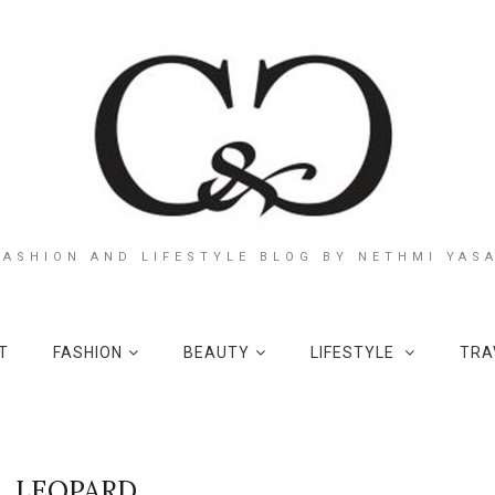
FASHION AND LIFESTYLE BLOG BY NETHMI YAS
T
FASHION
BEAUTY
LIFESTYLE
TRA
LEOPARD