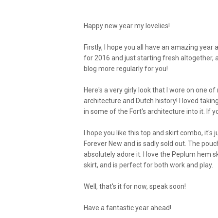
Happy new year my lovelies!
Firstly, I hope you all have an amazing year a
for 2016 and just starting fresh altogether,
blog more regularly for you!
Here's a very girly look that I wore on one of m
architecture and Dutch history! I loved taki
in some of the Fort's architecture into it. If
I hope you like this top and skirt combo, it's 
Forever New and is sadly sold out. The pou
absolutely adore it. I love the Peplum hem s
skirt, and is perfect for both work and play.
Well, that's it for now, speak soon!
Have a fantastic year ahead!