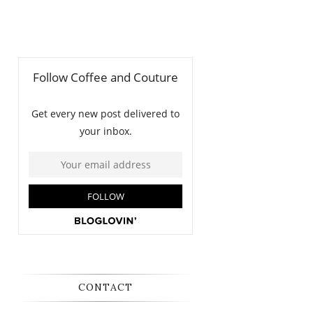
CONTACT