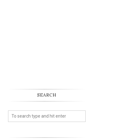
SEARCH