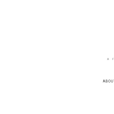
A 
ABOU