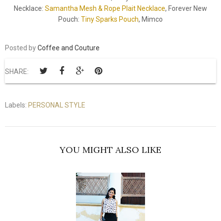
Necklace:
Samantha Mesh & Rope Plait Necklace
, Forever New
Pouch:
Tiny Sparks Pouch
, Mimco
Posted by
Coffee and Couture
SHARE:
Labels:
PERSONAL STYLE
YOU MIGHT ALSO LIKE