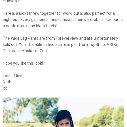
Hi lovelies!
Here is a look I threw together for work, but is also perfect for a
night out! Every girl needs these basics in her wardrobe; black pants,
a neutral tank and black heels!
The Wide Leg Pants are from Forever New and are unfortunately
sold out. You'll be able to find a similar pair from TopShop, ASOS,
Portmans, Kookai or Cue.
Hope you like this look!
Lots of love,
Neth
xx