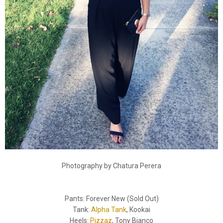
Photography by Chatura Perera
Pants: Forever New (Sold Out)
Tank:
Alpha Tank
, Kookai
Heels:
Pizzaz
, Tony Bianco