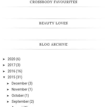
CROSSBODY FAVOURITES
BEAUTY LOVES
BLOG ARCHIVE
►
2020
(6)
►
2017
(3)
►
2016
(16)
▼
2015
(31)
►
December
(3)
►
November
(1)
►
October
(1)
►
September
(2)