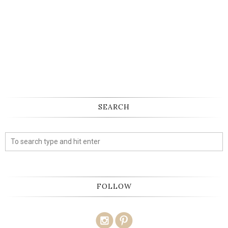
SEARCH
FOLLOW