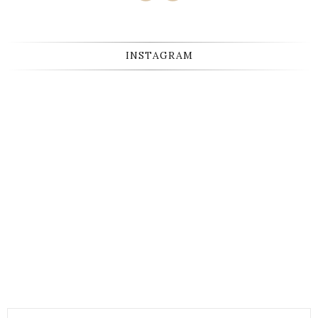
INSTAGRAM