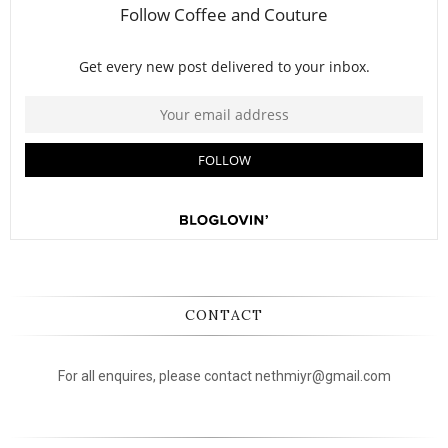
CONTACT
For all enquires, please contact nethmiyr@gmail.com