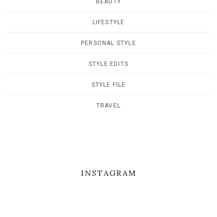
BEAUTY
LIFESTYLE
PERSONAL STYLE
STYLE EDITS
STYLE FILE
TRAVEL
INSTAGRAM