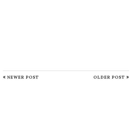
NEWER POST
OLDER POST