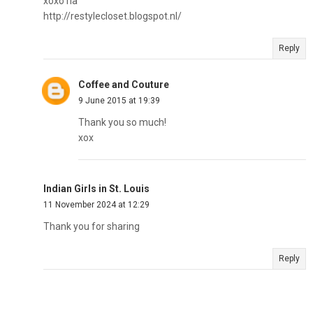
xoxo ria
http://restylecloset.blogspot.nl/
Reply
Coffee and Couture
9 June 2015 at 19:39
Thank you so much!
xox
Indian Girls in St. Louis
11 November 2024 at 12:29
Thank you for sharing
Reply