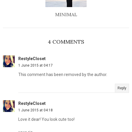
MINIMAL
4 COMMENTS
RestyleCloset
1 June 2015 at 04:17
This comment has been removed by the author.
Reply
RestyleCloset
1 June 2015 at 04:18
Love it dear! You look cute too!