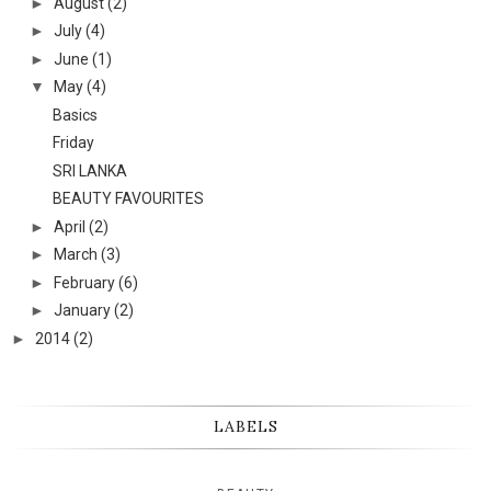
►
August
(2)
►
July
(4)
►
June
(1)
▼
May
(4)
Basics
Friday
SRI LANKA
BEAUTY FAVOURITES
►
April
(2)
►
March
(3)
►
February
(6)
►
January
(2)
►
2014
(2)
LABELS