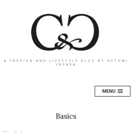
A FASHION AND LIFESTYLE BLOG BY NETHMI
YASARA
MENU
Basics