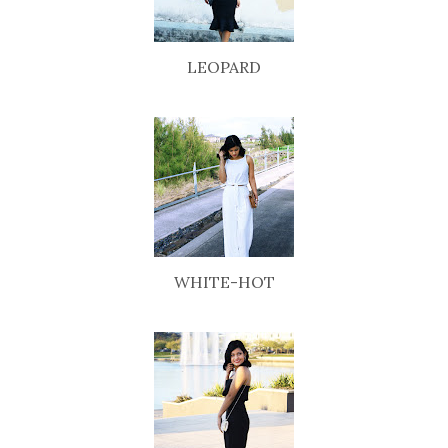
LEOPARD
WHITE-HOT