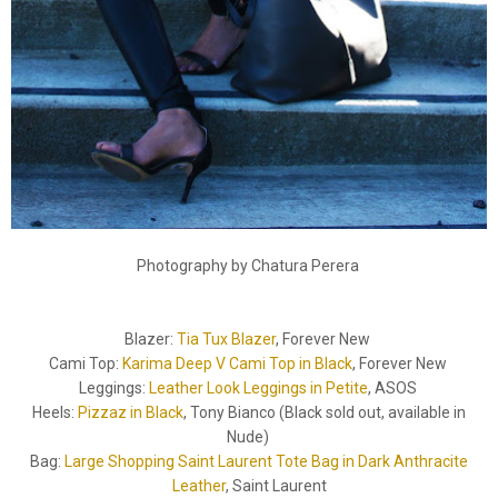
Photography by Chatura Perera
Blazer:
Tia Tux Blazer
, Forever New
Cami Top:
Karima Deep V Cami Top in Black
, Forever New
Leggings:
Leather Look Leggings in Petite
, ASOS
Heels:
Pizzaz in Black
, Tony Bianco (Black sold out, available in
Nude)
Bag:
Large Shopping Saint Laurent Tote Bag in Dark Anthracite
Leather
, Saint Laurent