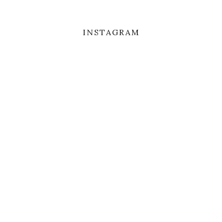
INSTAGRAM