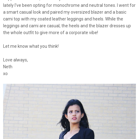
lately I've been opting for monochrome and neutral tones. I went for
a smart casual look and paired my oversized blazer and a basic
cami top with my coated leather leggings and heels. While the
leggings and cami are casual, the heels and the blazer dresses up
the whole outfit to give more of a corporate vibe!
Let me know what you think!
Love always,
Neth
xo