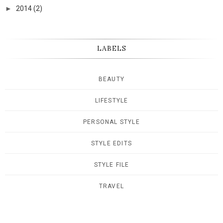
►
2014
(2)
LABELS
BEAUTY
LIFESTYLE
PERSONAL STYLE
STYLE EDITS
STYLE FILE
TRAVEL