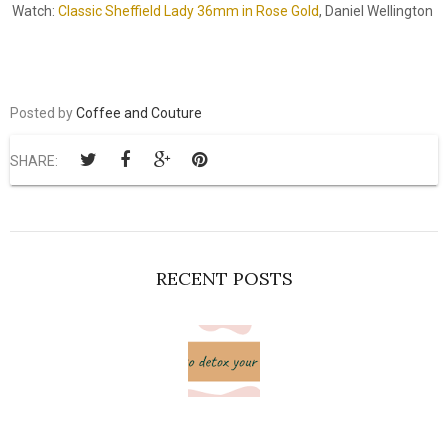
Watch:
Classic Sheffield Lady 36mm in Rose Gold
, Daniel Wellington
Posted by
Coffee and Couture
SHARE:
RECENT POSTS