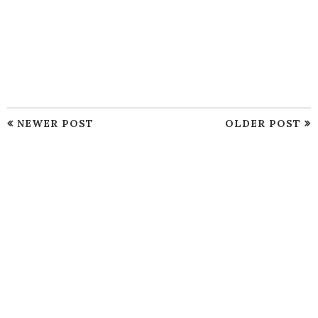
NEWER POST
OLDER POST