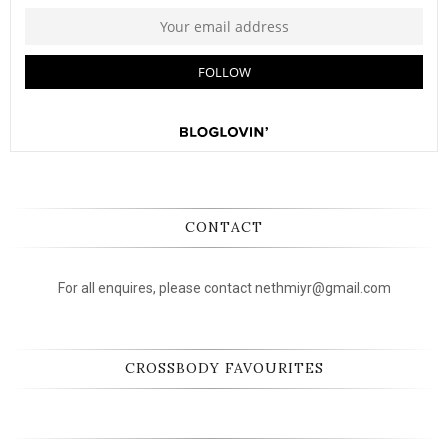
CONTACT
For all enquires, please contact nethmiyr@gmail.com
CROSSBODY FAVOURITES