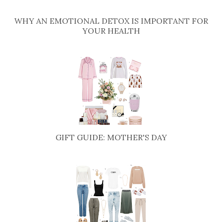
WHY AN EMOTIONAL DETOX IS IMPORTANT FOR
YOUR HEALTH
GIFT GUIDE: MOTHER'S DAY