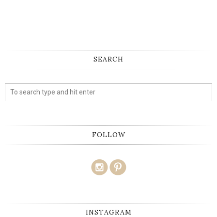
SEARCH
FOLLOW
INSTAGRAM