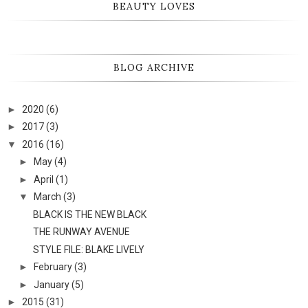
BEAUTY LOVES
BLOG ARCHIVE
►
2020
(6)
►
2017
(3)
▼
2016
(16)
►
May
(4)
►
April
(1)
▼
March
(3)
BLACK IS THE NEW BLACK
THE RUNWAY AVENUE
STYLE FILE: BLAKE LIVELY
►
February
(3)
►
January
(5)
►
2015
(31)