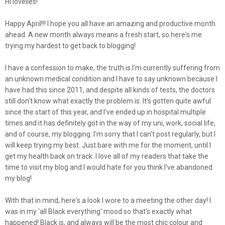
Hi lovelies!
Happy April!!! I hope you all have an amazing and productive month
ahead. A new month always means a fresh start, so here's me
trying my hardest to get back to blogging!
I have a confession to make, the truth is I'm currently suffering from
an unknown medical condition and I have to say unknown because I
have had this since 2011, and despite all kinds of tests, the doctors
still don't know what exactly the problem is. It's gotten quite awful
since the start of this year, and I've ended up in hospital multiple
times and it has definitely got in the way of my uni, work, social life,
and of course, my blogging. I'm sorry that I can't post regularly, but I
will keep trying my best. Just bare with me for the moment, until I
get my health back on track. I love all of my readers that take the
time to visit my blog and I would hate for you think I've abandoned
my blog!
With that in mind, here's a look I wore to a meeting the other day! I
was in my 'all Black everything' mood so that's exactly what
happened! Black is, and always will be the most chic colour and