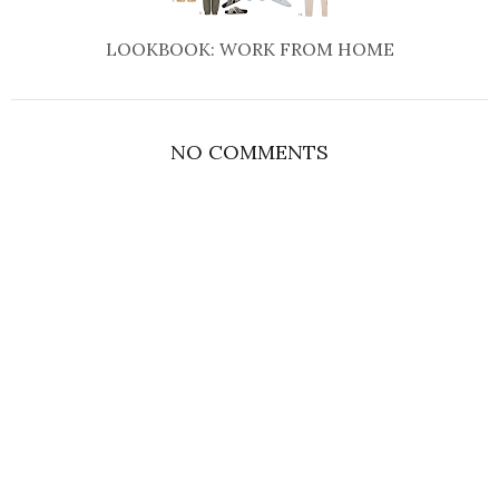
LOOKBOOK: WORK FROM HOME
NO COMMENTS