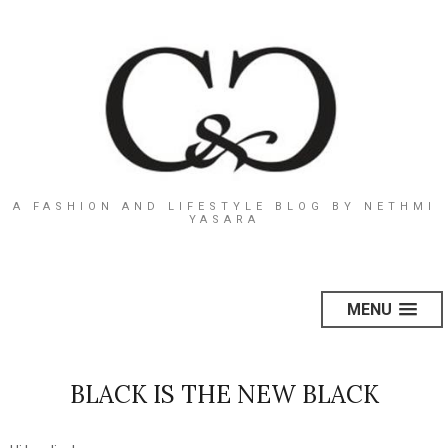
A FASHION AND LIFESTYLE BLOG BY NETHMI
YASARA
MENU
BLACK IS THE NEW BLACK