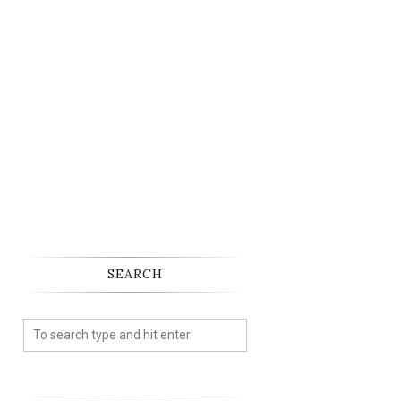
SEARCH