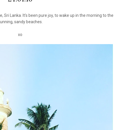
Sri Lanka. It's been pure joy, to wake up in the morning to the
tunning, sandy beaches.
xo