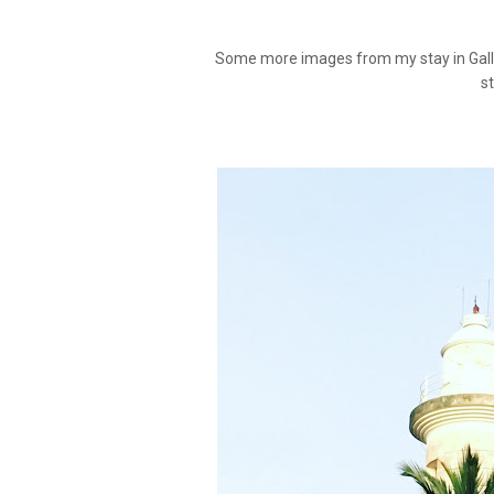
Some more images from my stay in Galle, 
s