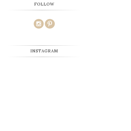
FOLLOW
INSTAGRAM