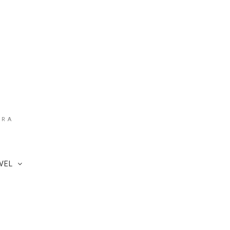
ARA
VEL