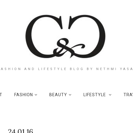
FASHION AND LIFESTYLE BLOG BY NETHMI YAS
T
FASHION
BEAUTY
LIFESTYLE
TRA
24.01.16