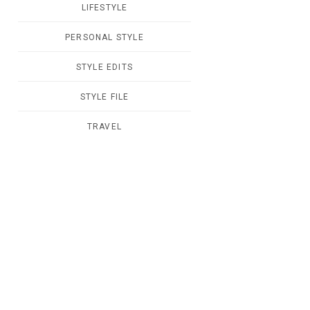
LIFESTYLE
PERSONAL STYLE
STYLE EDITS
STYLE FILE
TRAVEL