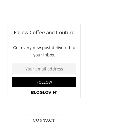
CONTACT