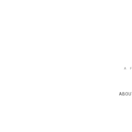
A 
ABOU