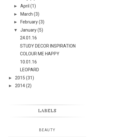
►
April
(1)
►
March
(3)
►
February
(3)
▼
January
(5)
24.01.16
STUDY DECOR INSPIRATION
COLOUR ME HAPPY
10.01.16
LEOPARD
►
2015
(31)
►
2014
(2)
LABELS
BEAUTY