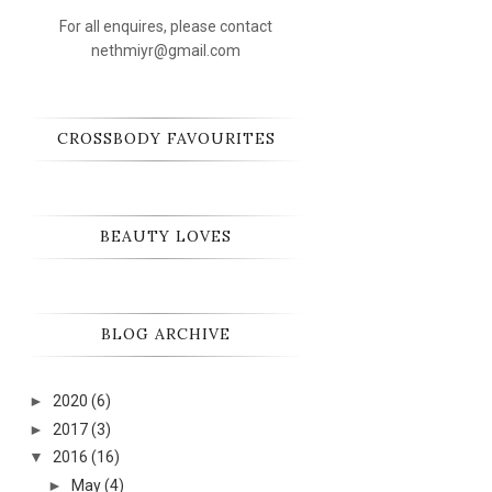
For all enquires, please contact
nethmiyr@gmail.com
CROSSBODY FAVOURITES
BEAUTY LOVES
BLOG ARCHIVE
►
2020
(6)
►
2017
(3)
▼
2016
(16)
►
May
(4)